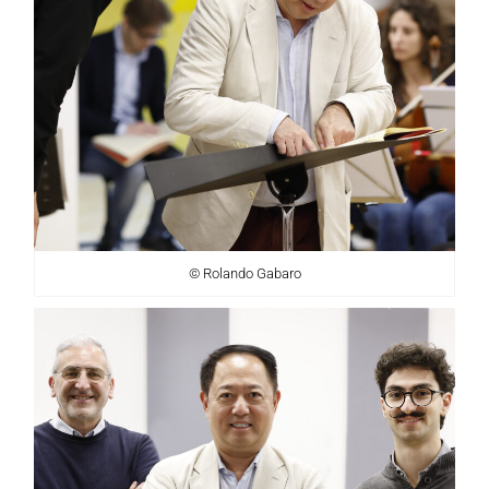
© Rolando Gabaro