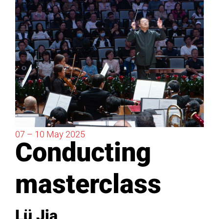
07 – 10
May
2025
Conducting
masterclass
Lü Jia