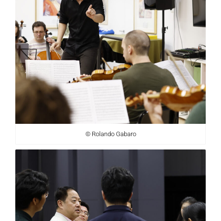
© Rolando Gabaro