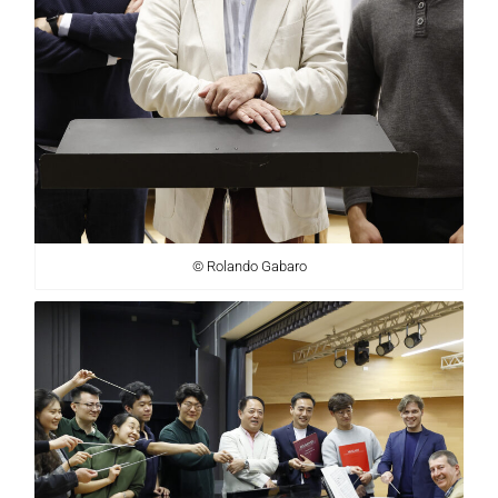
© Rolando Gabaro