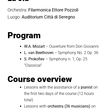
Orchestra:
Filarmonica Ettore Pozzoli
Luogo:
Auditorium Città di Seregno
Program
W.A. Mozart
– Ouverture from Don Giovanni
L. van Beethoven
– Symphony No. 2 Op. 36
S. Prokofiev
– Symphony n. 1, Op. 25
“Classical”
Course overview
Lessons with the assistance of a
pianist
on
the first two days of the course (12 hours
total)
Lessons with
orchestra
(36 musicians)
on