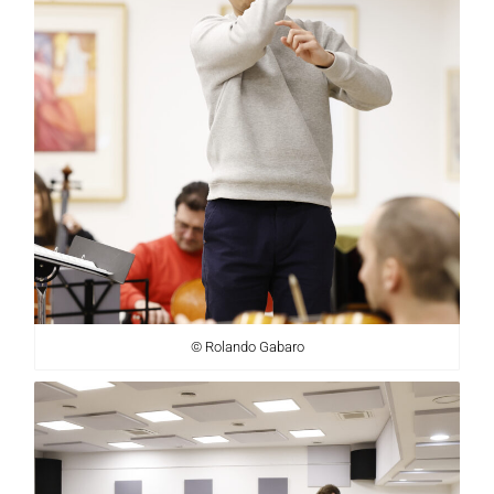
© Rolando Gabaro