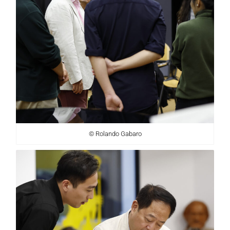
© Rolando Gabaro