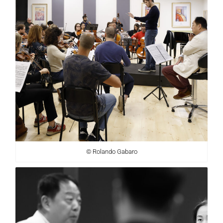
© Rolando Gabaro