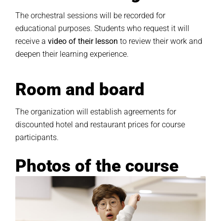
The orchestral sessions will be recorded for
educational purposes. Students who request it will
receive a
video of their lesson
to review their work and
deepen their learning experience.
Room and board
The organization will establish agreements for
discounted hotel and restaurant prices for course
participants.
Photos of the course