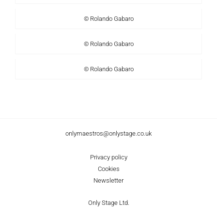
© Rolando Gabaro
© Rolando Gabaro
© Rolando Gabaro
onlymaestros@onlystage.co.uk
Privacy policy
Cookies
Newsletter
Only Stage Ltd.