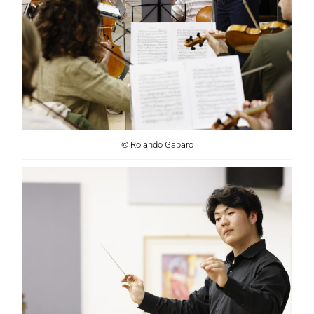
© Rolando Gabaro