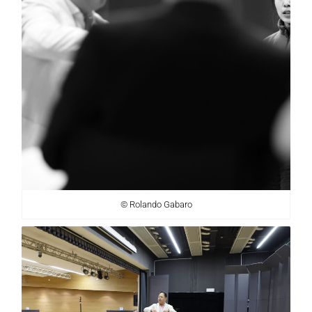
© Rolando Gabaro