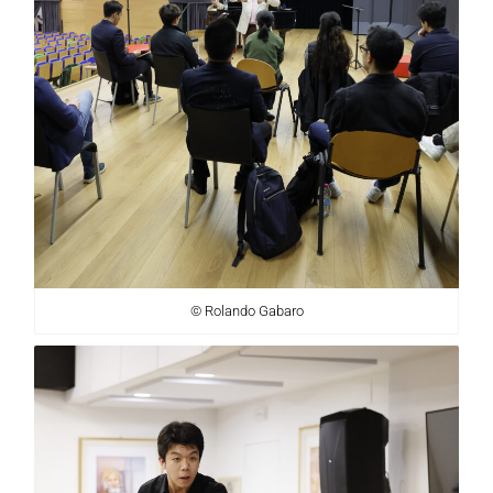
© Rolando Gabaro