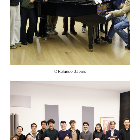
© Rolando Gabaro