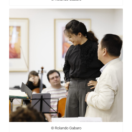
© Rolando Gabaro