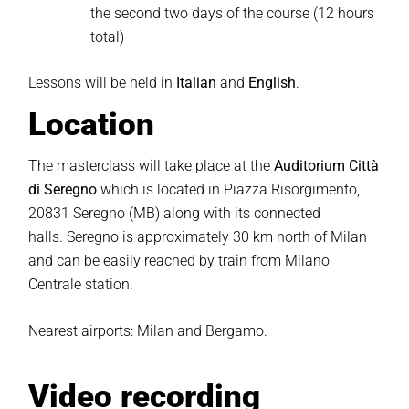
the second two days of the course (12 hours
total)
Lessons will be held in
Italian
and
English
.
Location
The masterclass will take place at the
Auditorium Città
di Seregno
which is located in Piazza Risorgimento,
20831 Seregno (MB)
along with its connected
halls.
Seregno is approximately 30 km north of Milan
and can be easily reached by train from Milano
Centrale station.
Nearest airports: Milan and Bergamo.
Video recording