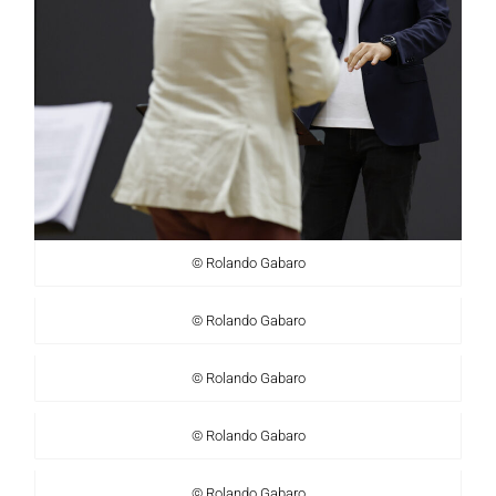
© Rolando Gabaro
© Rolando Gabaro
© Rolando Gabaro
© Rolando Gabaro
© Rolando Gabaro