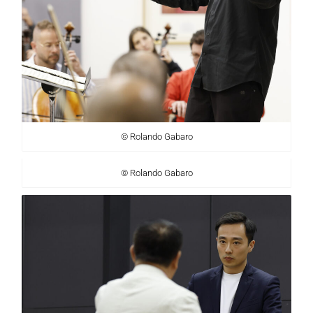
© Rolando Gabaro
© Rolando Gabaro