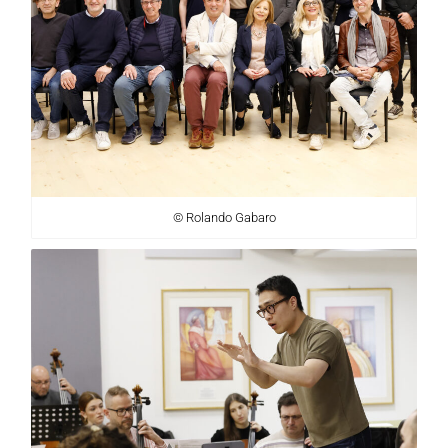
© Rolando Gabaro