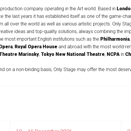
production company operating in the Art world. Based in
Londo
ince the last years it has established itself as one of the game-
 all over the world as well as various artistic projects.
Only
Stag
 creative ideas and top-quality solutions, always combining the i
e most important English institutions such as the
Philharmonia
 Opera
,
Royal Opera House
and abroad with the most world-ren
Theatre
Marinsky
,
Tokyo New National Theatre
,
NCPA
in
Ch
nd on a non-binding basis,
Only
Stage may offer the most deservi