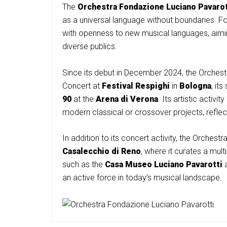
The
Orchestra Fondazione Luciano Pavarot
as a universal language without boundaries. Fo
with openness to new musical languages, aimin
diverse publics.
Since its debut in December 2024, the Orchestr
Concert at
Festival Respighi
in
Bologna
, it
90
at the
Arena di Verona
. Its artistic activ
modern classical or crossover projects, refle
In addition to its concert activity, the Orches
Casalecchio di Reno
, where it curates a mult
such as the
Casa Museo Luciano Pavarotti
a
an active force in today’s musical landscape.