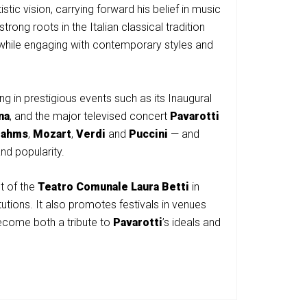
istic vision, carrying forward his belief in music
ng roots in the Italian classical tradition
 while engaging with contemporary styles and
g in prestigious events such as its Inaugural
na
, and the major televised concert
Pavarotti
rahms
,
Mozart
,
Verdi
and
Puccini
— and
and popularity.
t of the
Teatro Comunale Laura Betti
in
tutions. It also promotes festivals in venues
ecome both a tribute to
Pavarotti
’s ideals and