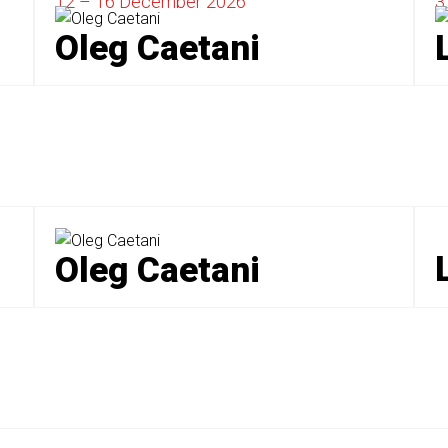
12 – 16 December
2026
3
Oleg Caetani
Oleg Caetani