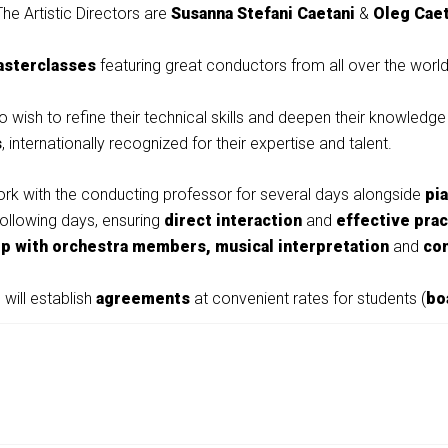
The Artistic Directors are
Susanna Stefani Caetani
&
Oleg Caet
asterclasses
featuring great conductors from all over the worl
 wish to refine their technical skills and deepen their knowledge
s
, internationally recognized for their expertise and talent.
work with the conducting professor for several days alongside
pi
following days, ensuring
direct interaction
and
effective prac
ip with orchestra members,
musical interpretation
and
co
 will establish
agreements
at convenient rates for students (
bo