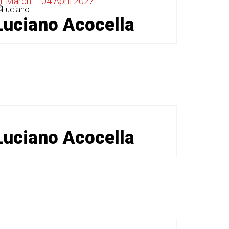
1 March – 04 April 2027
Luciano Acocella
Luciano Acocella