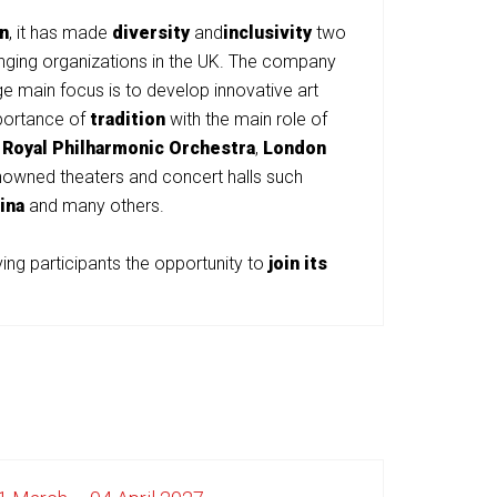
n
, it has made
diversity
and
inclusivity
two
changing organizations in the UK. The company
e main focus is to develop innovative art
mportance of
tradition
with the main role of
,
Royal Philharmonic Orchestra
,
London
owned theaters and concert halls such
ina
and many others.
ng participants the opportunity to
join its