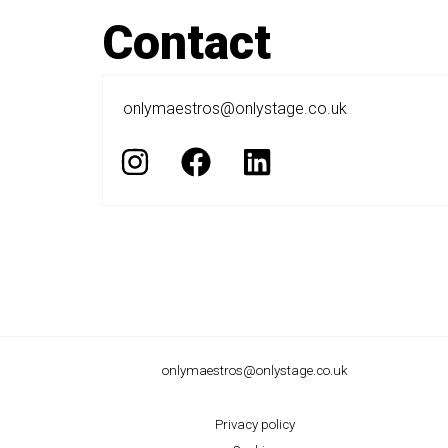
Contact
onlymaestros@onlystage.co.uk
I
F
L
n
a
i
s
c
n
t
e
k
a
b
e
g
o
d
r
o
i
a
k
n
onlymaestros@onlystage.co.uk
m
Privacy policy