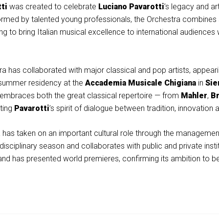
ti
was created to celebrate
Luciano Pavarotti
’s legacy and art
rmed by talented young professionals, the Orchestra combines stro
g to bring Italian musical excellence to international audiences
a has collaborated with major classical and pop artists, appearin
s summer residency at the
Accademia Musicale Chigiana
in
Sie
ity embraces both the great classical repertoire — from
Mahler
,
B
cting
Pavarotti
’s spirit of dialogue between tradition, innovation 
tra has taken on an important cultural role through the managemen
idisciplinary season and collaborates with public and private insti
nd has presented world premieres, confirming its ambition to b