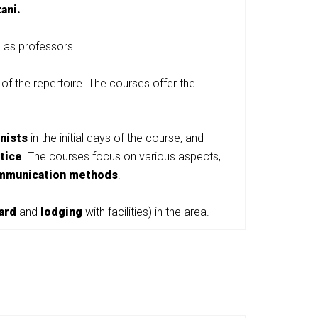
ani.
d as professors.
 of the repertoire. The courses offer the
anists
in the initial days of the course, and
tice
. The courses focus on various aspects,
mmunication methods
.
ard
and
lodging
with facilities) in the area.