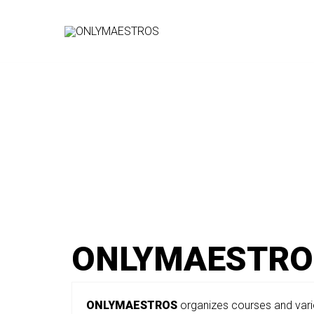
Vai
al
contenuto
ONLYMAESTRO
ONLYMAESTROS
organizes courses and vari