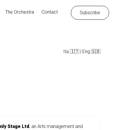
Instagram
Facebook
LinkedIn
The Orchestra
Contact
Subscribe
Ita 🇮🇹
|
Eng 🇬🇧
nly Stage Ltd
, an Arts management and