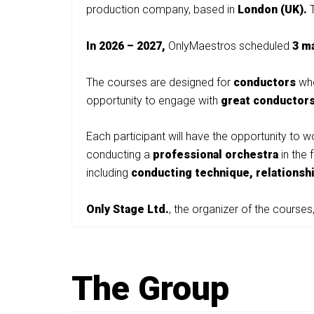
production company, based in
London (UK).
In 2026 – 2027,
OnlyMaestros scheduled
3 m
The courses are designed for
conductors
who
opportunity to engage with
great conductor
Each participant will have the opportunity to 
conducting a
professional orchestra
in the 
including
conducting technique, relationsh
Only Stage Ltd.
, the organizer of the courses,
The Group