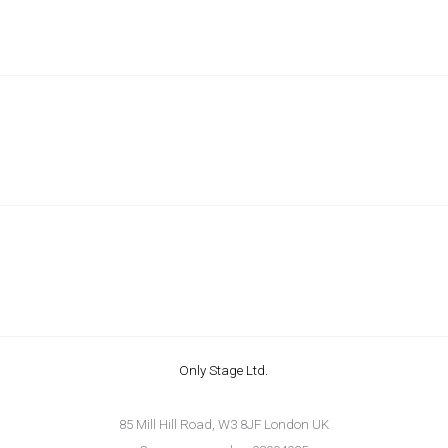
Only Stage Ltd.
85 Mill Hill Road, W3 8JF London UK