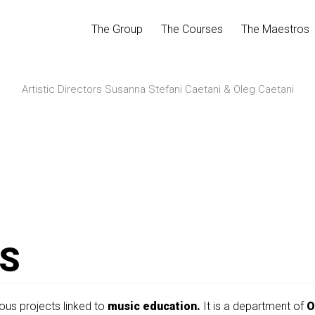
The Group
The Courses
The Maestros
Artistic Directors Susanna Stefani Caetani & Oleg Caetani
S
ous projects linked to
music education.
It is a department of
O