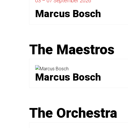
03 – 07 September
2026
Marcus Bosch
The Maestros
Marcus Bosch
The Orchestra