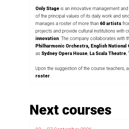
Only
Stage
is an innovative management and 
of the principal values of its daily work and s
manages a roster of more than
60 artists
from
projects and provide cultural institutions with
innovation
. The company collaborates with th
Philharmonic Orchestra,
English National
as
Sydney Opera House
,
La Scala Theatre
,
Upon the suggestion of the course teachers, a
roster
.
Next courses